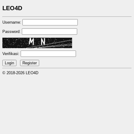
LEO4D
Username:
Password:
Verifikasi:
© 2018-2026 LEO4D