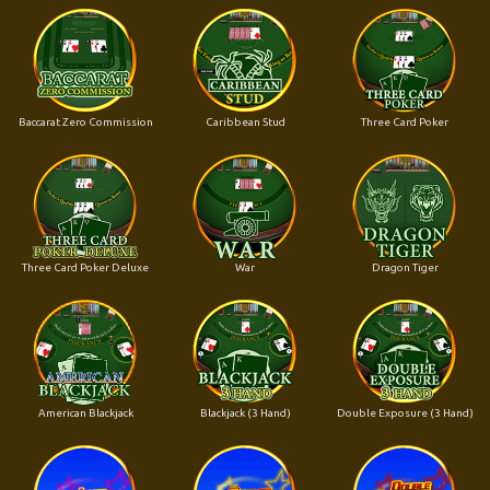
Baccarat Zero Commission
Caribbean Stud
Three Card Poker
Three Card Poker Deluxe
War
Dragon Tiger
American Blackjack
Blackjack (3 Hand)
Double Exposure (3 Hand)