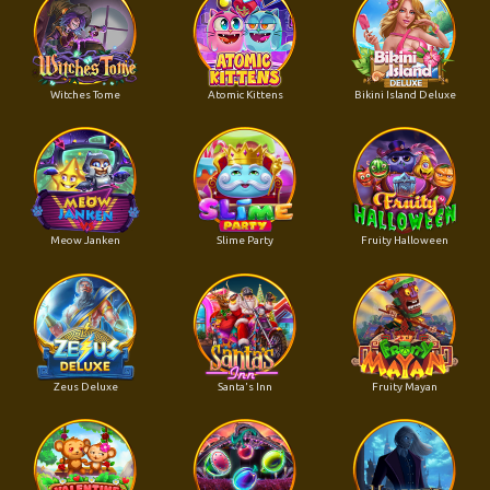
Witches Tome
Atomic Kittens
Bikini Island Deluxe
Meow Janken
Slime Party
Fruity Halloween
Zeus Deluxe
Santa's Inn
Fruity Mayan