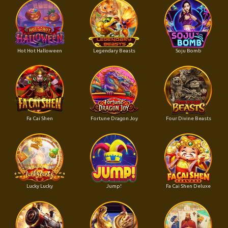
Hot Hot Halloween
Legendary Beasts
Soju Bomb
Fa Cai Shen
Fortune Dragon Joy
Four Divine Beasts
Lucky Lucky
Jump!
Fa Cai Shen Deluxe