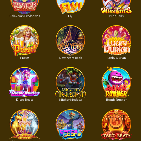
Calaveras Explosivas
Fly!
Nine Tails
Prost!
New Years Bash
Lucky Durian
Disco Beats
Mighty Medusa
Bomb Runner