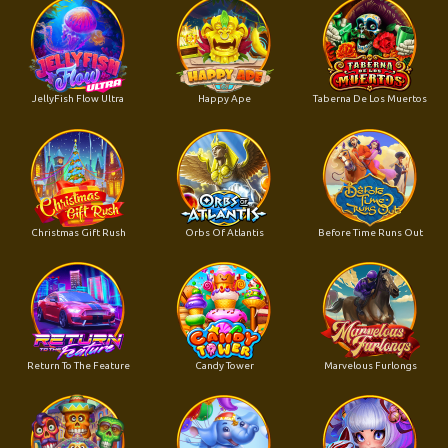
JellyFish Flow Ultra
Happy Ape
Taberna De Los Muertos
Christmas Gift Rush
Orbs Of Atlantis
Before Time Runs Out
Return To The Feature
Candy Tower
Marvelous Furlongs