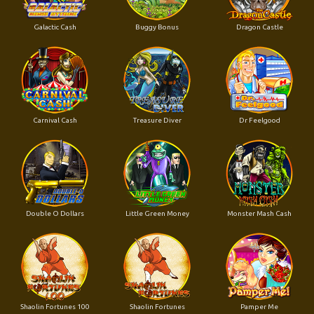
Galactic Cash
Buggy Bonus
Dragon Castle
Carnival Cash
Treasure Diver
Dr Feelgood
Double O Dollars
Little Green Money
Monster Mash Cash
Shaolin Fortunes 100
Shaolin Fortunes
Pamper Me