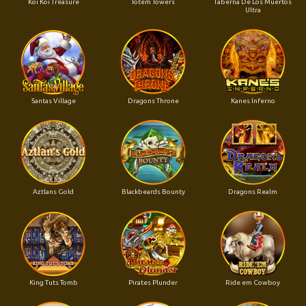
Koi Koi Treasure
Totem Towers
Taberna De Los Muertos
Ultra
Santas Village
Dragons Throne
Kanes Inferno
Aztlans Gold
Blackbeards Bounty
Dragons Realm
King Tuts Tomb
Pirates Plunder
Ride em Cowboy