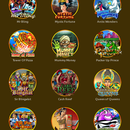
Mr Bling
Mystic Fortune
Arctic Wonders
Tower Of Pizza
Mummy Money
Pucker Up Prince
Sir Blingalot
Cash Reef
Queen of Queens