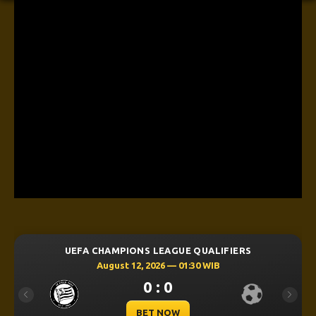
UEFA CHAMPIONS LEAGUE QUALIFIERS
August 12, 2026 — 01:30 WIB
0 : 0
Previous
Next
BET NOW