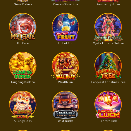
Nuwa Deluxe
Genie's Showtime
Prosperity Horse
Koi Gate
Hot Hot Fruit
Mystic Fortune Deluxe
Laughing Buddha
Wealth Inn
Happiest Christmas Tree
5 Lucky Lions
Wild Trucks
Lantern Luck