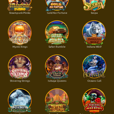
Steampunk Plinko
Gold Koi Fortune
Scopa
Mystic Rings
Safari Rumble
Indiana Wolf
Shivering Strings
Isibaya Queens
Oceans Call