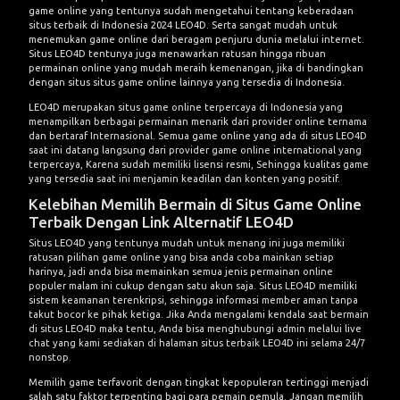
game online yang tentunya sudah mengetahui tentang keberadaan
situs terbaik di Indonesia 2024 LEO4D. Serta sangat mudah untuk
menemukan game online dari beragam penjuru dunia melalui internet.
Situs LEO4D tentunya juga menawarkan ratusan hingga ribuan
permainan online yang mudah meraih kemenangan, jika di bandingkan
dengan situs situs game online lainnya yang tersedia di Indonesia.
LEO4D merupakan situs game online terpercaya di Indonesia yang
menampilkan berbagai permainan menarik dari provider online ternama
dan bertaraf Internasional. Semua game online yang ada di situs LEO4D
saat ini datang langsung dari provider game online international yang
terpercaya, Karena sudah memiliki lisensi resmi, Sehingga kualitas game
yang tersedia saat ini menjamin keadilan dan konten yang positif.
Kelebihan Memilih Bermain di Situs Game Online
Terbaik Dengan Link Alternatif LEO4D
Situs LEO4D yang tentunya mudah untuk menang ini juga memiliki
ratusan pilihan game online yang bisa anda coba mainkan setiap
harinya, jadi anda bisa memainkan semua jenis permainan online
populer malam ini cukup dengan satu akun saja. Situs LEO4D memiliki
sistem keamanan terenkripsi, sehingga informasi member aman tanpa
takut bocor ke pihak ketiga. Jika Anda mengalami kendala saat bermain
di situs LEO4D maka tentu, Anda bisa menghubungi admin melalui live
chat yang kami sediakan di halaman situs terbaik LEO4D ini selama 24/7
nonstop.
Memilih game terfavorit dengan tingkat kepopuleran tertinggi menjadi
salah satu faktor terpenting bagi para pemain pemula. Jangan memilih