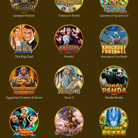
London Hunter
Treasure Tomb
Queen of Queens II
The Big Deal
Presto!
Knockout Football
Egyptian Dreams Deluxe
Zeus 2
Panda Panda