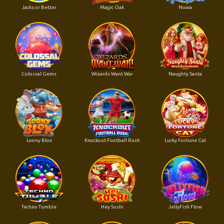
Jacks or Better
Magic Oak
Nuwa
Colossal Gems
Wizards Want War
Naughty Santa
Loony Blox
Knockout Football Rush
Lucky Fortune Cat
Techno Tumble
Hey Sushi
JellyFish Flow