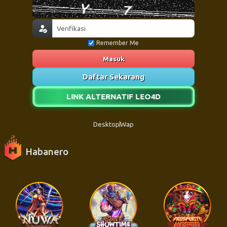
Remember Me
Masuk
Daftar Sekarang
LINK ALTERNATIF LEO4D
Desktop
Wap
Habanero