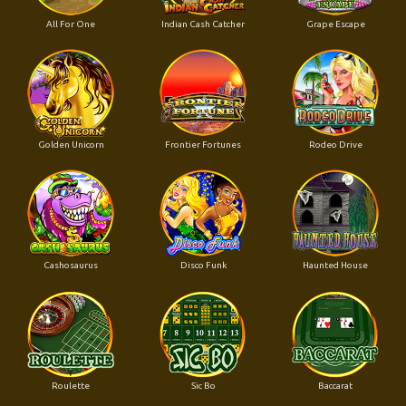
All For One
Indian Cash Catcher
Grape Escape
Golden Unicorn
Frontier Fortunes
Rodeo Drive
Cashosaurus
Disco Funk
Haunted House
Roulette
Sic Bo
Baccarat