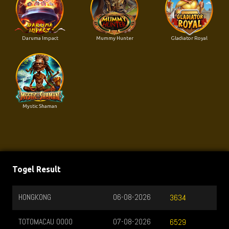
Daruma Impact
Mummy Hunter
Gladiator Royal
Mystic Shaman
Togel Result
HONGKONG
06-08-2026
3634
TOTOMACAU 0000
07-08-2026
6529