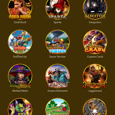
Gold Rush
Sparta
Gangsters
Ruffled Up
Super Twister
Coyote Crash
Wicked Witch
Arcane Elements
Jugglenaut