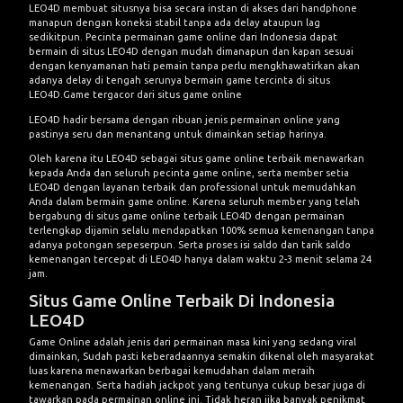
LEO4D membuat situsnya bisa secara instan di akses dari handphone
manapun dengan koneksi stabil tanpa ada delay ataupun lag
sedikitpun. Pecinta permainan game online dari Indonesia dapat
bermain di situs LEO4D dengan mudah dimanapun dan kapan sesuai
dengan kenyamanan hati pemain tanpa perlu mengkhawatirkan akan
adanya delay di tengah serunya bermain game tercinta di situs
LEO4D.Game tergacor dari
situs game online
LEO4D hadir bersama dengan ribuan jenis permainan online yang
pastinya seru dan menantang untuk dimainkan setiap harinya.
Oleh karena itu LEO4D sebagai
situs game online
terbaik menawarkan
kepada Anda dan seluruh pecinta game online, serta member setia
LEO4D dengan layanan terbaik dan professional untuk memudahkan
Anda dalam bermain game online. Karena seluruh member yang telah
bergabung di situs game online terbaik LEO4D dengan permainan
terlengkap dijamin selalu mendapatkan 100% semua kemenangan tanpa
adanya potongan sepeserpun. Serta proses isi saldo dan tarik saldo
kemenangan tercepat di
LEO4D
hanya dalam waktu 2-3 menit selama 24
jam.
Situs Game Online Terbaik Di Indonesia
LEO4D
Game Online adalah jenis dari permainan masa kini yang sedang viral
dimainkan, Sudah pasti keberadaannya semakin dikenal oleh masyarakat
luas karena menawarkan berbagai kemudahan dalam meraih
kemenangan. Serta hadiah jackpot yang tentunya cukup besar juga di
tawarkan pada permainan online ini. Tidak heran jika banyak penikmat