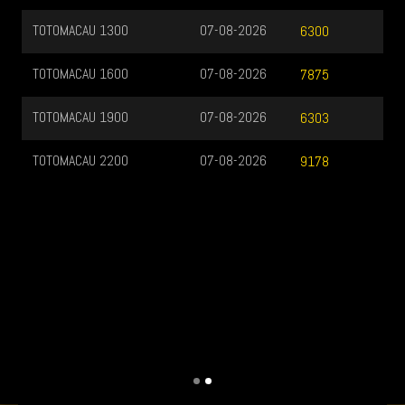
TOTOMACAU 1300
07-08-2026
6300
TOTOMACAU 1600
07-08-2026
7875
TOTOMACAU 1900
07-08-2026
6303
TOTOMACAU 2200
07-08-2026
9178