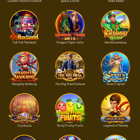
Golden Unicorn Deluxe
Space Goonz
Taiko Beats
Tuk Tuk Thailand
Dragon Tiger Gate
Rainbowmania
Naughty Wukong
The Big Deal Deluxe
Siren's Spell
Crystopia
Tooty Fruity Fruits
Legend of Nezha