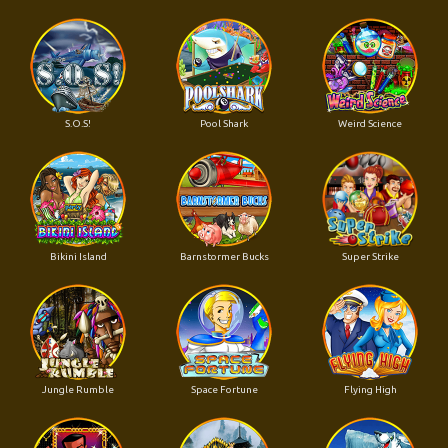
S.O.S!
Pool Shark
Weird Science
Bikini Island
Barnstormer Bucks
Super Strike
Jungle Rumble
Space Fortune
Flying High