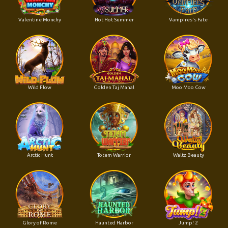
Valentine Monchy
Hot Hot Summer
Vampires's Fate
Wild Flow
Golden Taj Mahal
Moo Moo Cow
Arctic Hunt
Totem Warrior
Waltz Beauty
Glory of Rome
Haunted Harbor
Jump! 2