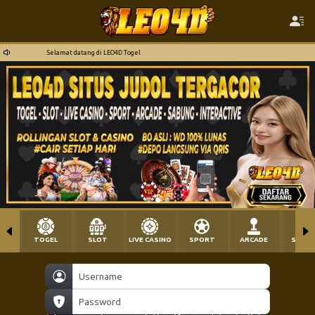
O4D Togel
Selamat datang di LEO4D Togel
TOGEL
SLOT
LIVE CASINO
SPORT
ARCADE
SABU