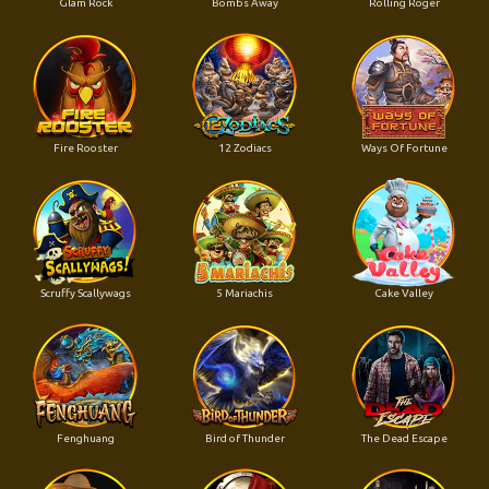
Glam Rock
Bombs Away
Rolling Roger
Fire Rooster
12 Zodiacs
Ways Of Fortune
Scruffy Scallywags
5 Mariachis
Cake Valley
Fenghuang
Bird of Thunder
The Dead Escape