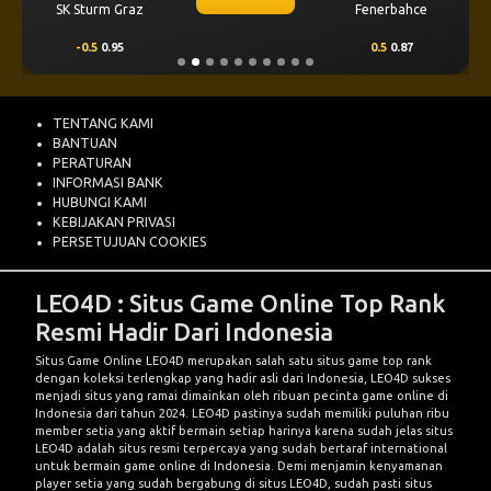
SK Sturm Graz
Fenerbahce
-0.5
0.95
0.5
0.87
TENTANG KAMI
BANTUAN
PERATURAN
INFORMASI BANK
HUBUNGI KAMI
KEBIJAKAN PRIVASI
PERSETUJUAN COOKIES
LEO4D
: Situs Game Online Top Rank
Resmi Hadir Dari Indonesia
Situs Game Online
LEO4D merupakan salah satu situs game top rank
dengan koleksi terlengkap yang hadir asli dari Indonesia, LEO4D sukses
menjadi situs yang ramai dimainkan oleh ribuan pecinta game online di
Indonesia dari tahun 2024. LEO4D pastinya sudah memiliki puluhan ribu
member setia yang aktif bermain setiap harinya karena sudah jelas situs
LEO4D adalah situs resmi terpercaya yang sudah bertaraf international
untuk bermain game online di Indonesia. Demi menjamin kenyamanan
player setia yang sudah bergabung di situs LEO4D, sudah pasti situs