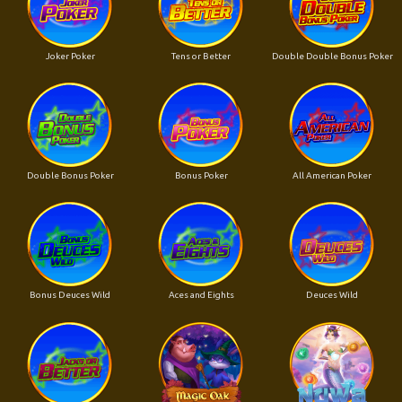
Joker Poker
Tens or Better
Double Double Bonus Poker
Double Bonus Poker
Bonus Poker
All American Poker
Bonus Deuces Wild
Aces and Eights
Deuces Wild