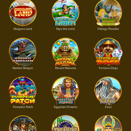
Shoguns Land
Skys the Limit
Vikings Plunder
Raiden Shogun
Mount Mazuma
Fortune Dogs
Pumpkin Patch
Egyptian Dreams
Zeus