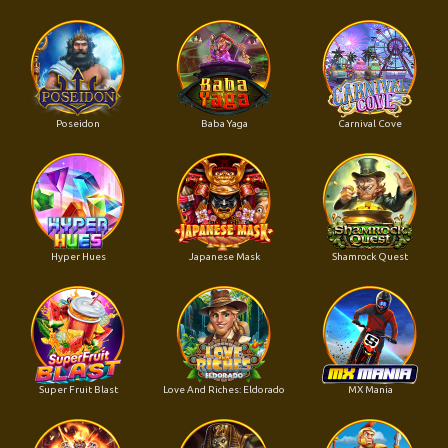
Poseidon
Baba Yaga
Carnival Cove
Hyper Hues
Japanese Mask
Shamrock Quest
Super Fruit Blast
Love And Riches: Eldorado
MX Mania