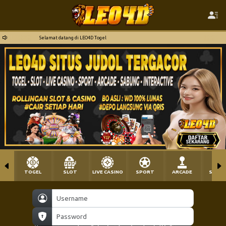
20**El***t telah berhasil WD sebesar Rp.3.700.000
Selamat datang di LEO4D Togel
TOGEL
SLOT
LIVE CASINO
SPORT
ARCADE
SABU