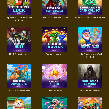
Leprechaun's Luck: Cash
Rich Roll: Lust for Gold!
Sahara Riches Cash Collect
Collect
High Street Heist
Goood Heavens
Lucky Bass: Mega Cash
Collect
Epic Fish Adventure
Circuit Shock
Shields of Lambda