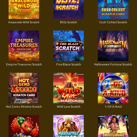
Anaconda Wild Scratch
Blitz Scratch
Cash Collect Scratch
Empire Treasures Scratch
Fire Blaze Scratch
Halloween Fortune Scratch
Hot Gems Xtreme Scratch
Wild Lava Scratch
1-Of-A-Kind