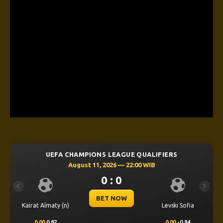
UEFA CHAMPIONS LEAGUE QUALIFIERS
August 11, 2026 — 22:00 WIB
0 : 0
Previous
Next
BET NOW
Kairat Almaty (n)
Levski Sofia
0.00
0.82
0.00
-0.94