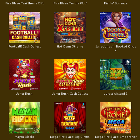
Fire Blaze: Tsai Shen's Gift
Fire Blaze: Tundra Wolf
Fishin' Bonanza
Football! Cash Collect
Hot Gems Xtreme
Jane Jones in Book of Kings
2
Joker Rush
Joker Rush: Cash Collect
Jurassic Island 2
Mayan Blocks
Mega Fire Blaze: Big Circus!
Mega Fire Blaze: Emperor of