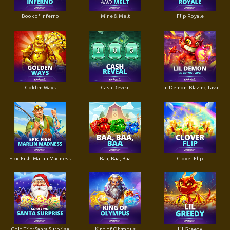
Book of Inferno
Mine & Melt
Flip Royale
Golden Ways
Cash Reveal
Lil Demon: Blazing Lava
Epic Fish: Marlin Madness
Baa, Baa, Baa
Clover Flip
Gold Trio: Santa Surprise
King of Olympus
Lil Greedy