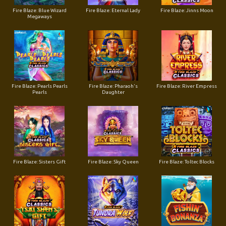
Fire Blaze: Blue Wizard
Fire Blaze: Eternal Lady
Fire Blaze: Jinns Moon
Megaways
Fire Blaze: Pearls Pearls
Fire Blaze: Pharaoh's
Fire Blaze: River Empress
Pearls
Daughter
Fire Blaze: Sisters Gift
Fire Blaze: Sky Queen
Fire Blaze: Toltec Blocks