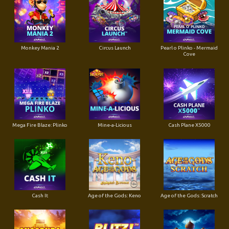
Monkey Mania 2
Circus Launch
Pearl o Plinko - Mermaid
Cove
Mega Fire Blaze: Plinko
Mine-a-Licious
Cash Plane X5000
Cash It
Age of the Gods: Keno
Age of the Gods: Scratch