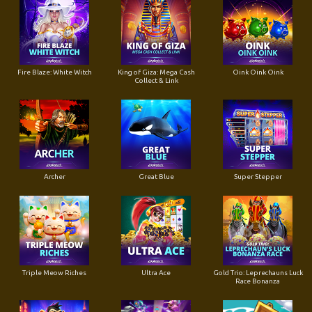
Fire Blaze: White Witch
King of Giza: Mega Cash
Oink Oink Oink
Collect & Link
Archer
Great Blue
Super Stepper
Triple Meow Riches
Ultra Ace
Gold Trio: Leprechauns Luck
Race Bonanza