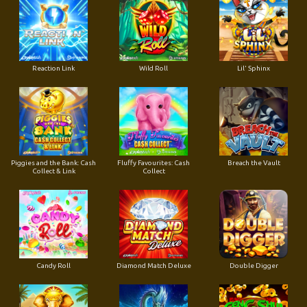
Reaction Link
Wild Roll
Lil' Sphinx
Piggies and the Bank: Cash
Fluffy Favourites: Cash
Breach the Vault
Collect & Link
Collect
Candy Roll
Diamond Match Deluxe
Double Digger