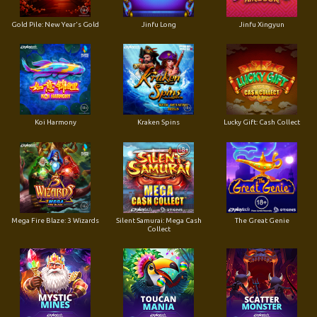
Gold Pile: New Year's Gold
Jinfu Long
Jinfu Xingyun
Koi Harmony
Kraken Spins
Lucky Gift: Cash Collect
Mega Fire Blaze: 3 Wizards
Silent Samurai: Mega Cash
The Great Genie
Collect