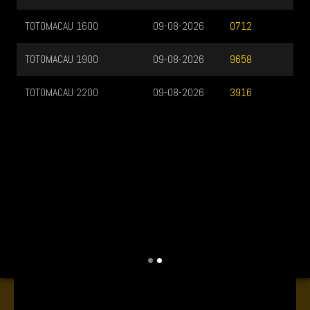
TOTOMACAU 1600
09-08-2026
0712
TOTOMACAU 1900
09-08-2026
9658
TOTOMACAU 2200
09-08-2026
3916