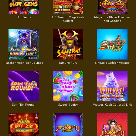
Hot Gems
Lil' Demon: Mega Cash
Mega Fire Blaze: Dwarves
Collect
and Goblins
Panther Moon: Bonus Lines
Samurai Fury
Sinbad's Golden Voyage
Spin 'Em Round!
Sweet N Juicy
Wolves! Cash Collect & Link