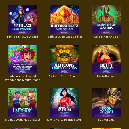
Fire Blaze: Blue Wizard
Buffalo Blitz: Cash Collect
Scepter of Anubis
Adventures Beyond
Azticons Chaos Clusters
Betty Bonkers
Wonderland Magical Maze
Big Bad Wolf: Pigs of Steel
Sakura Fortune Epic Bloom
Book of Duat