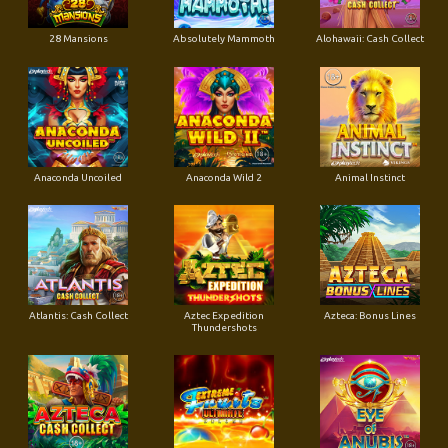
28 Mansions
Absolutely Mammoth
Alohawaii: Cash Collect
Anaconda Uncoiled
Anaconda Wild 2
Animal Instinct
Atlantis: Cash Collect
Aztec Expedition
Azteca: Bonus Lines
Thundershots