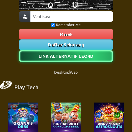
Remember Me
Masuk
Daftar Sekarang
LINK ALTERNATIF LEO4D
Desktop
Wap
Play Tech