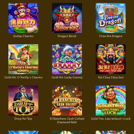
Zodiac Charms
Dragon Bond
Free the Dragon
Gold Hit: O'Reilly's Charms
Gold Hit: Lucky Granny
Fat Choy Choy Sun
Drop for Top
El Ranchero Cash Collect
Gold Trio: Leprechaun's Luck
Diamond Path