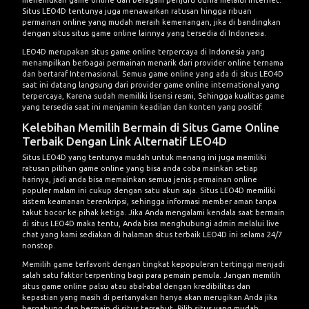
menemukan game online dari beragam penjuru dunia melalui internet.
Situs LEO4D tentunya juga menawarkan ratusan hingga ribuan
permainan online yang mudah meraih kemenangan, jika di bandingkan
dengan situs situs game online lainnya yang tersedia di Indonesia.
LEO4D merupakan situs game online terpercaya di Indonesia yang
menampilkan berbagai permainan menarik dari provider online ternama
dan bertaraf Internasional. Semua game online yang ada di situs LEO4D
saat ini datang langsung dari provider game online international yang
terpercaya, Karena sudah memiliki lisensi resmi, Sehingga kualitas game
yang tersedia saat ini menjamin keadilan dan konten yang positif.
Kelebihan Memilih Bermain di Situs Game Online
Terbaik Dengan Link Alternatif LEO4D
Situs LEO4D yang tentunya mudah untuk menang ini juga memiliki
ratusan pilihan game online yang bisa anda coba mainkan setiap
harinya, jadi anda bisa memainkan semua jenis permainan online
populer malam ini cukup dengan satu akun saja. Situs LEO4D memiliki
sistem keamanan terenkripsi, sehingga informasi member aman tanpa
takut bocor ke pihak ketiga. Jika Anda mengalami kendala saat bermain
di situs LEO4D maka tentu, Anda bisa menghubungi admin melalui live
chat yang kami sediakan di halaman situs terbaik LEO4D ini selama 24/7
nonstop.
Memilih game terfavorit dengan tingkat kepopuleran tertinggi menjadi
salah satu faktor terpenting bagi para pemain pemula. Jangan memilih
situs game online palsu atau abal-abal dengan kredibilitas dan
kepastian yang masih di pertanyakan hanya akan merugikan Anda jika
bergabung dan bermain di situs tersebut. Pilih situs yang mudah