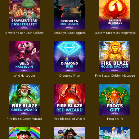
Brawler's Bar Cash Collect
Brooklyn Bootleggers
Eastern Emeralds Megaways
Wild Harlequin
Diamond Rise
Fire Blaze: Golden Macaque
Fire Blaze: Green Wizard
Fire Blaze: Red Wizard
Frog's Gift