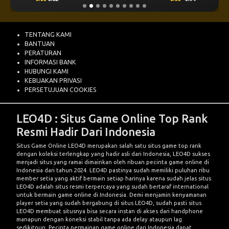
TENTANG KAMI
BANTUAN
PERATURAN
INFORMASI BANK
HUBUNGI KAMI
KEBIJAKAN PRIVASI
PERSETUJUAN COOKIES
LEO4D
: Situs Game Online Top Rank
Resmi Hadir Dari Indonesia
Situs Game Online
LEO4D merupakan salah satu situs game top rank
dengan koleksi terlengkap yang hadir asli dari Indonesia, LEO4D sukses
menjadi situs yang ramai dimainkan oleh ribuan pecinta game online di
Indonesia dari tahun 2024. LEO4D pastinya sudah memiliki puluhan ribu
member setia yang aktif bermain setiap harinya karena sudah jelas situs
LEO4D adalah situs resmi terpercaya yang sudah bertaraf international
untuk bermain game online di Indonesia. Demi menjamin kenyamanan
player setia yang sudah bergabung di situs LEO4D, sudah pasti situs
LEO4D membuat situsnya bisa secara instan di akses dari handphone
manapun dengan koneksi stabil tanpa ada delay ataupun lag
sedikitpun. Pecinta permainan game online dari Indonesia dapat