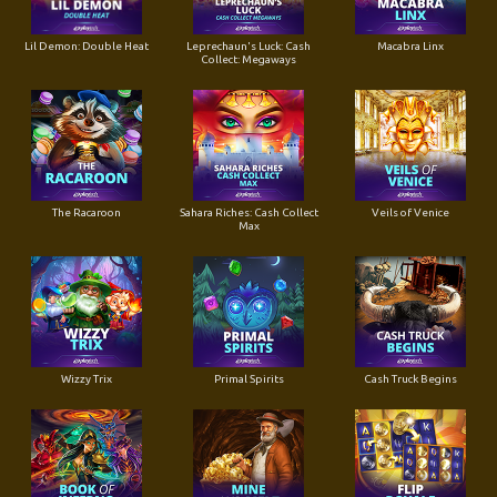
Lil Demon: Double Heat
Leprechaun's Luck: Cash
Macabra Linx
Collect: Megaways
The Racaroon
Sahara Riches: Cash Collect
Veils of Venice
Max
Wizzy Trix
Primal Spirits
Cash Truck Begins