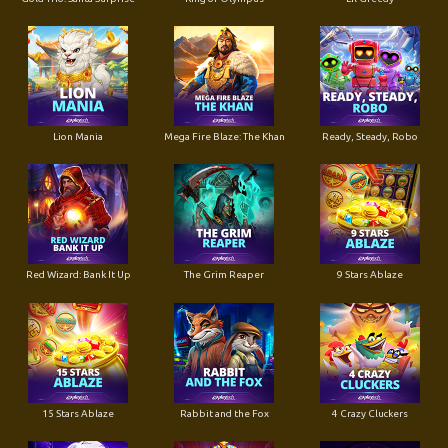
Lion Mania
Mega Fire Blaze: The Khan
Ready, Steady, Robo
Red Wizard: Bank It Up
The Grim Reaper
9 Stars Ablaze
15 Stars Ablaze
Rabbit and the Fox
4 Crazy Cluckers