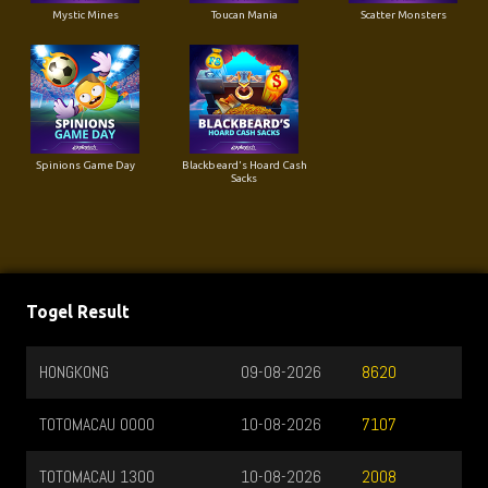
Mystic Mines
Toucan Mania
Scatter Monsters
Spinions Game Day
Blackbeard's Hoard Cash
Sacks
Togel Result
HONGKONG
09-08-2026
8620
TOTOMACAU 0000
10-08-2026
7107
TOTOMACAU 1300
10-08-2026
2008