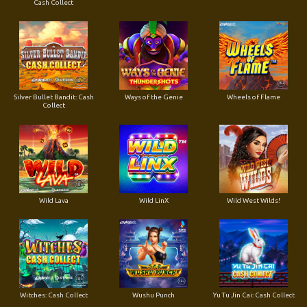
Cash Collect
Silver Bullet Bandit: Cash
Ways of the Genie
Wheels of Flame
Collect
Wild Lava
Wild LinX
Wild West Wilds!
Witches: Cash Collect
Wushu Punch
Yu Tu Jin Cai: Cash Collect