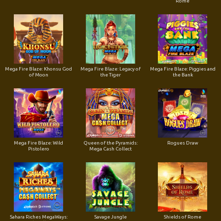
Rome
Mega Fire Blaze: Khonsu God
Mega Fire Blaze: Legacy of
Mega Fire Blaze: Piggies and
of Moon
the Tiger
the Bank
Mega Fire Blaze: Wild
Queen of the Pyramids:
Rogues Draw
Pistolero
Mega Cash Collect
Sahara Riches MegaWays:
Savage Jungle
Shields of Rome