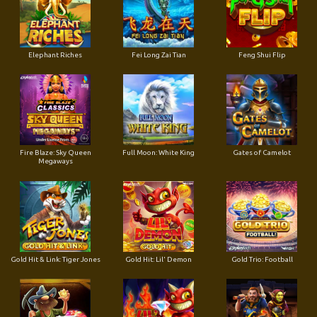
Elephant Riches
Fei Long Zai Tian
Feng Shui Flip
Fire Blaze: Sky Queen
Full Moon: White King
Gates of Camelot
Megaways
Gold Hit & Link: Tiger Jones
Gold Hit: Lil' Demon
Gold Trio: Football