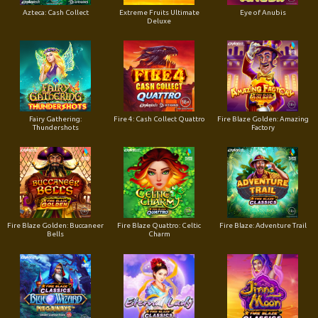
Azteca: Cash Collect
Extreme Fruits Ultimate
Eye of Anubis
Deluxe
Fairy Gathering:
Fire 4: Cash Collect Quattro
Fire Blaze Golden: Amazing
Thundershots
Factory
Fire Blaze Golden: Buccaneer
Fire Blaze Quattro: Celtic
Fire Blaze: Adventure Trail
Bells
Charm