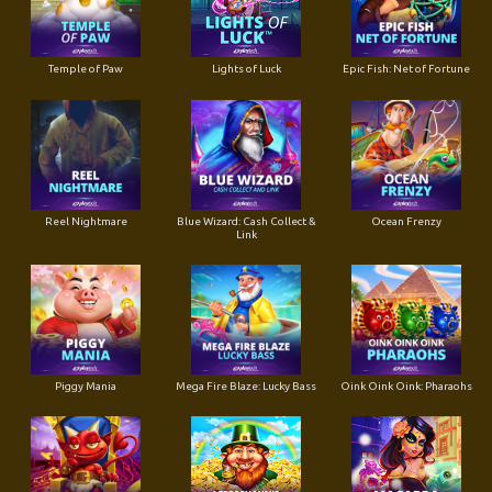
Temple of Paw
Lights of Luck
Epic Fish: Net of Fortune
Reel Nightmare
Blue Wizard: Cash Collect &
Ocean Frenzy
Link
Piggy Mania
Mega Fire Blaze: Lucky Bass
Oink Oink Oink: Pharaohs