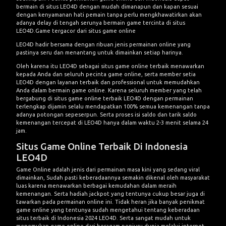
bermain di situs LEO4D dengan mudah dimanapun dan kapan sesuai
dengan kenyamanan hati pemain tanpa perlu mengkhawatirkan akan
adanya delay di tengah serunya bermain game tercinta di situs
LEO4D.Game tergacor dari
situs game online
LEO4D hadir bersama dengan ribuan jenis permainan online yang
pastinya seru dan menantang untuk dimainkan setiap harinya.
Oleh karena itu LEO4D sebagai
situs game online
terbaik menawarkan
kepada Anda dan seluruh pecinta game online, serta member setia
LEO4D dengan layanan terbaik dan professional untuk memudahkan
Anda dalam bermain game online. Karena seluruh member yang telah
bergabung di situs game online terbaik LEO4D dengan permainan
terlengkap dijamin selalu mendapatkan 100% semua kemenangan tanpa
adanya potongan sepeserpun. Serta proses isi saldo dan tarik saldo
kemenangan tercepat di
LEO4D
hanya dalam waktu 2-3 menit selama 24
jam.
Situs Game Online Terbaik Di Indonesia
LEO4D
Game Online adalah jenis dari permainan masa kini yang sedang viral
dimainkan, Sudah pasti keberadaannya semakin dikenal oleh masyarakat
luas karena menawarkan berbagai kemudahan dalam meraih
kemenangan. Serta hadiah jackpot yang tentunya cukup besar juga di
tawarkan pada permainan online ini. Tidak heran jika banyak penikmat
game online yang tentunya sudah mengetahui tentang keberadaan
situs terbaik di Indonesia 2024 LEO4D. Serta sangat mudah untuk