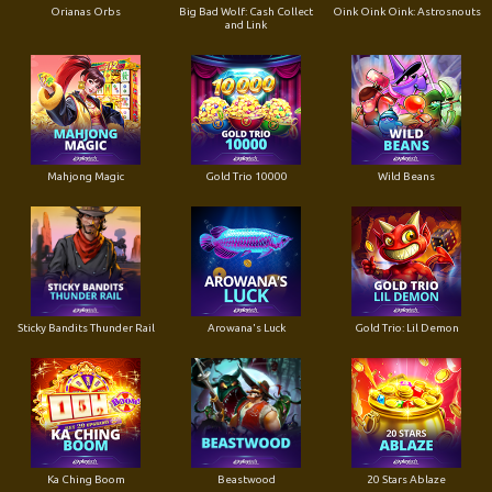
Orianas Orbs
Big Bad Wolf: Cash Collect
Oink Oink Oink: Astrosnouts
and Link
Mahjong Magic
Gold Trio 10000
Wild Beans
Sticky Bandits Thunder Rail
Arowana's Luck
Gold Trio: Lil Demon
Ka Ching Boom
Beastwood
20 Stars Ablaze